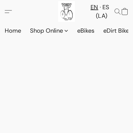
EN
ES
(LA)
Home
Shop Online
eBikes
eDirt Bikes