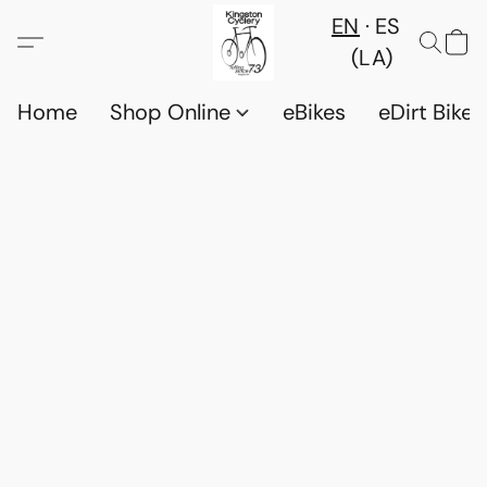
EN
ES
(LA)
Home
Shop Online
eBikes
eDirt Bikes