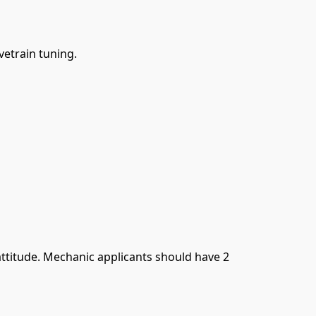
vetrain tuning.