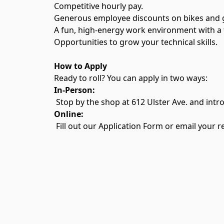
Competitive hourly pay.
Generous employee discounts on bikes and g
A fun, high-energy work environment with a te
Opportunities to grow your technical skills.
How to Apply
Ready to roll? You can apply in two ways:
In-Person:
 Stop by the shop at 612 Ulster Ave. and intr
Online:
 Fill out our Application Form or email you