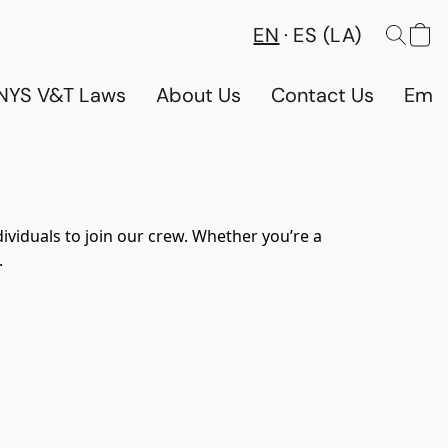
EN
ES (LA)
NYS V&T Laws
About Us
Contact Us
Emp
ividuals to join our crew. Whether you’re a 
.