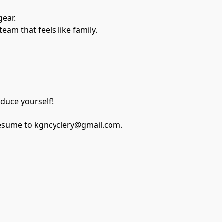
ear.
am that feels like family.
oduce yourself!
r resume to kgncyclery@gmail.com.