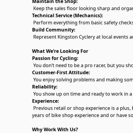
Maintain the Shop:
 Keep the sales floor looking sharp and orga
Technical Service (Mechanics):
 Perform everything from basic safety checks
Build Community:
 Represent Kingston Cyclery at local events a
What We’re Looking For
Passion for Cycling:
 You don’t need to be a pro racer, but you sho
Customer-First Attitude:
 You enjoy solving problems and making som
Reliability:
 You show up on time and ready to work in a
Experience:
 Previous retail or shop experience is a plus, but we are willing to train the right person with a "can-do" attitude. Mechanic applicants should have 2 
years of bike shop experience and or have s
Why Work With Us?