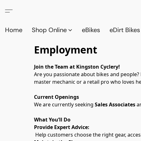
Home
Shop Online
eBikes
eDirt Bikes
Employment
Join the Team at Kingston Cyclery!
Are you passionate about bikes and people? Ki
master mechanic or a retail pro who loves hel
Current Openings
We are currently seeking 
Sales Associates
 a
What You’ll Do
Provide Expert Advice:
 Help customers choose the right gear, access