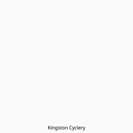
Kingston Cyclery