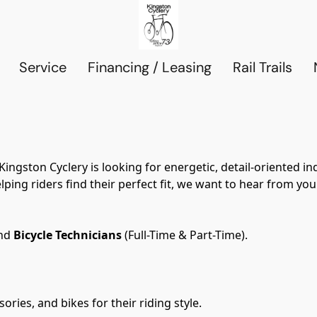
Service
Financing / Leasing
Rail Trails
ngston Cyclery is looking for energetic, detail-oriented ind
ping riders find their perfect fit, we want to hear from you
nd 
Bicycle Technicians
 (Full-Time & Part-Time).
ories, and bikes for their riding style.