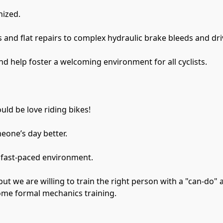
nized.
 and flat repairs to complex hydraulic brake bleeds and dri
nd help foster a welcoming environment for all cyclists.
uld be love riding bikes!
eone’s day better.
 fast-paced environment.
ome formal mechanics training.