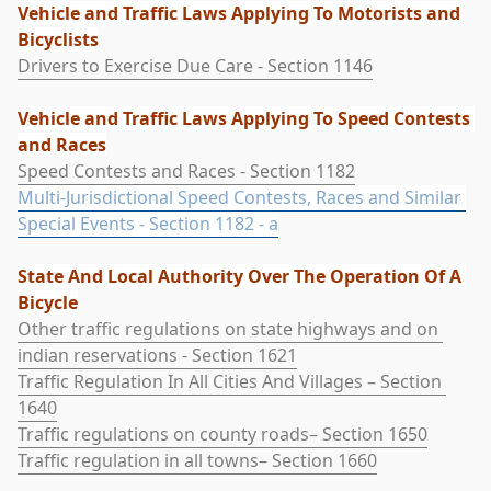
Vehicle and Traffic Laws Applying To Motorists and 
Bicyclists
Drivers to Exercise Due Care - Section 1146
Vehicle and Traffic Laws Applying To Speed Contests 
and Races
Speed Contests and Races - Section 1182
Multi-Jurisdictional Speed Contests, Races and Similar 
Special Events - Section 1182 - a
State And Local Authority Over The Operation Of A 
Bicycle
Other traffic regulations on state highways and on 
indian reservations - Section 1621
Traffic Regulation In All Cities And Villages – Section 
1640
Traffic regulations on county roads– Section 1650
Traffic regulation in all towns– Section 1660