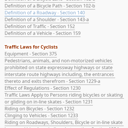
Definition of a Bicycle Path - Section 102-b
Definition of a Roadway - Section 140
Definition of a Shoulder - Section 143-a
Definition of Traffic - Section 152
Definition of a Vehicle - Section 159
Traffic Laws for Cyclists
Equipment - Section 375
Pedestrians, animals, and non-motorized vehicles 
prohibited on state expressway highways or state 
interstate route highways including, the entrances 
thereto and exits therefrom - Section 1229-a
Effect of Regulations - Section 1230
Traffic Laws Apply to Persons riding bicycles or skating 
or gliding on in-line skates - Section 1231
Riding on Bicycles - Section 1232
Clinging to Vehicles - Section 1233
Riding on Roadways, Shoulders, Bicycle or in-line skate 