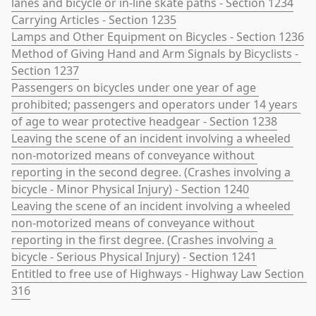
lanes and bicycle or in-line skate paths - Section 1234
Carrying Articles - Section 1235
Lamps and Other Equipment on Bicycles - Section 1236
Method of Giving Hand and Arm Signals by Bicyclists - 
Section 1237
Passengers on bicycles under one year of age 
prohibited; passengers and operators under 14 years 
of age to wear protective headgear - Section 1238
Leaving the scene of an incident involving a wheeled 
non-motorized means of conveyance without 
reporting in the second degree. (Crashes involving a 
bicycle - Minor Physical Injury) - Section 1240
Leaving the scene of an incident involving a wheeled 
non-motorized means of conveyance without 
reporting in the first degree. (Crashes involving a 
bicycle - Serious Physical Injury) - Section 1241
Entitled to free use of Highways - Highway Law Section 
316