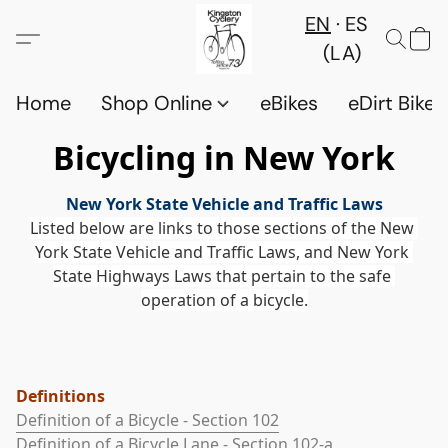
EN
ES
(LA)
Home
Shop Online
eBikes
eDirt Bikes
Bicycling in New York
New York State Vehicle and Traffic Laws
Listed below are links to those sections of the New 
York State Vehicle and Traffic Laws, and New York 
State Highways Laws that pertain to the safe 
operation of a bicycle.
Definitions
Definition of a Bicycle - Section 102
Definition of a Bicycle Lane - Section 102-a