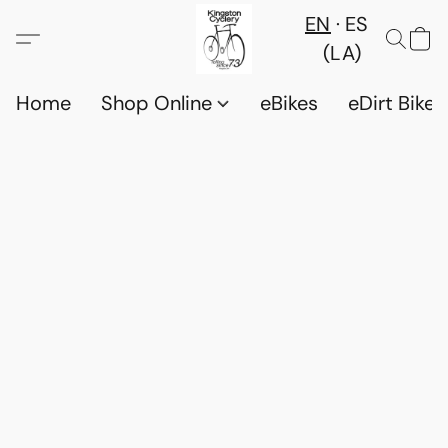
EN
ES
(LA)
Home
Shop Online
eBikes
eDirt Bikes