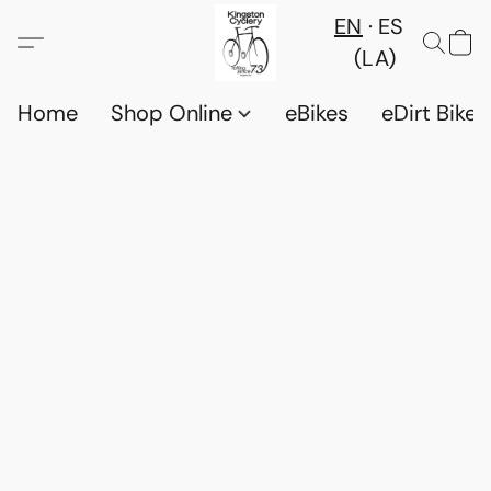
EN
ES
(LA)
Home
Shop Online
eBikes
eDirt Bikes