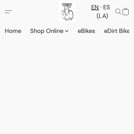
EN
ES
(LA)
Home
Shop Online
eBikes
eDirt Bikes