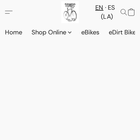
EN
ES
(LA)
Home
Shop Online
eBikes
eDirt Bikes