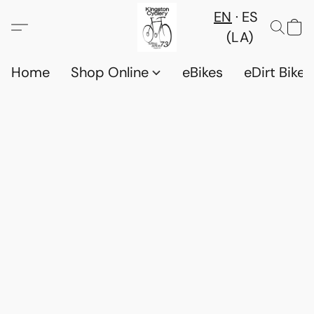
EN
ES
(LA)
Home
Shop Online
eBikes
eDirt Bikes