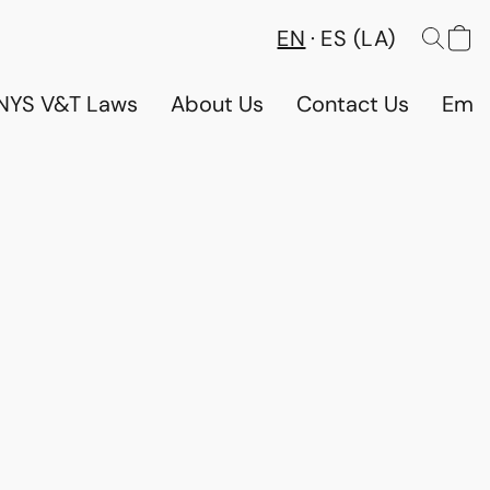
EN
ES (LA)
NYS V&T Laws
About Us
Contact Us
Emp