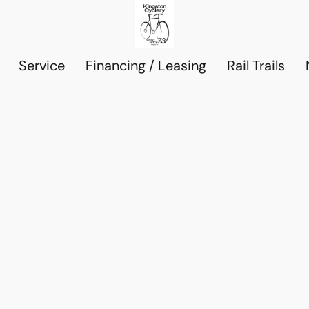
Service
Financing / Leasing
Rail Trails