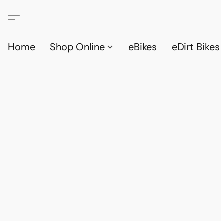
Home
Shop Online
eBikes
eDirt Bikes