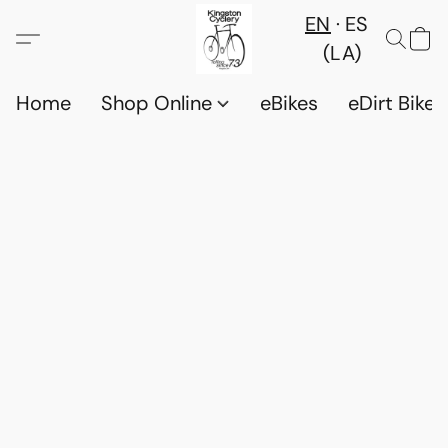
EN
ES
(LA)
Home
Shop Online
eBikes
eDirt Bikes