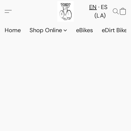
EN
ES
(LA)
Home
Shop Online
eBikes
eDirt Bikes