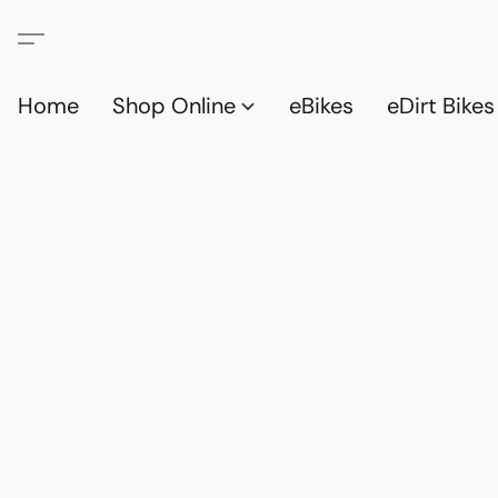
Home
Shop Online
eBikes
eDirt Bikes