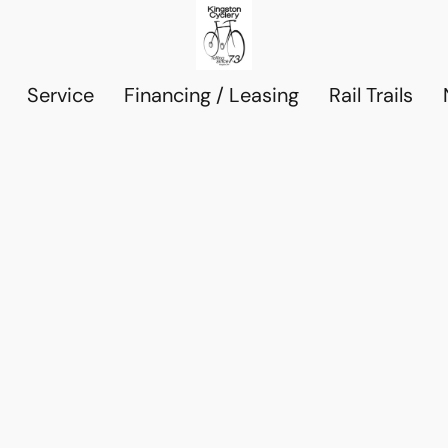
Service
Financing / Leasing
Rail Trails