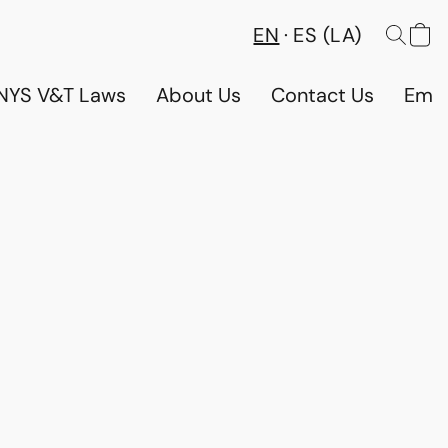
EN
ES (LA)
NYS V&T Laws
About Us
Contact Us
Emp