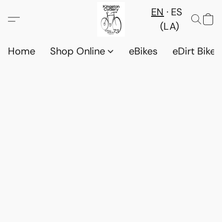
EN
ES
(LA)
Home
Shop Online
eBikes
eDirt Bikes