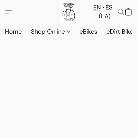
EN
ES
(LA)
Home
Shop Online
eBikes
eDirt Bikes