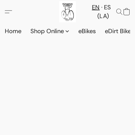
EN
ES
(LA)
Home
Shop Online
eBikes
eDirt Bikes