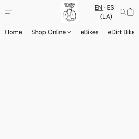
EN
ES
(LA)
Home
Shop Online
eBikes
eDirt Bikes