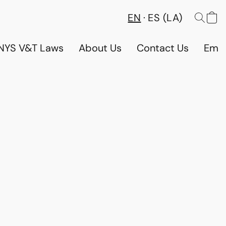
EN
ES (LA)
NYS V&T Laws
About Us
Contact Us
Emp