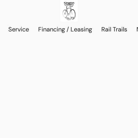
Service
Financing / Leasing
Rail Trails