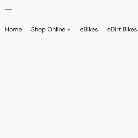
Home
Shop Online
eBikes
eDirt Bikes