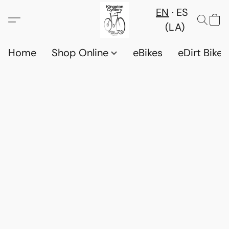
EN
ES
(LA)
Home
Shop Online
eBikes
eDirt Bikes