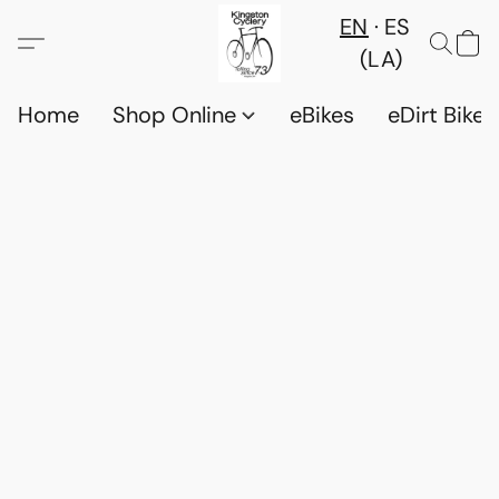
EN
ES
(LA)
Home
Shop Online
eBikes
eDirt Bikes