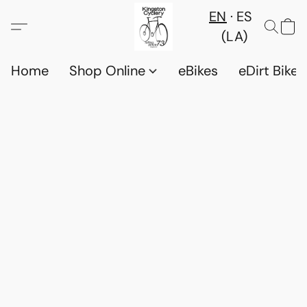
EN
ES
(LA)
Home
Shop Online
eBikes
eDirt Bikes