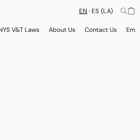
EN
ES (LA)
NYS V&T Laws
About Us
Contact Us
Emp