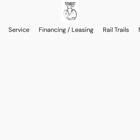
Service
Financing / Leasing
Rail Trails