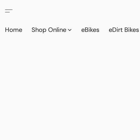
Home
Shop Online
eBikes
eDirt Bikes