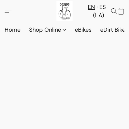
EN
ES
(LA)
Home
Shop Online
eBikes
eDirt Bikes