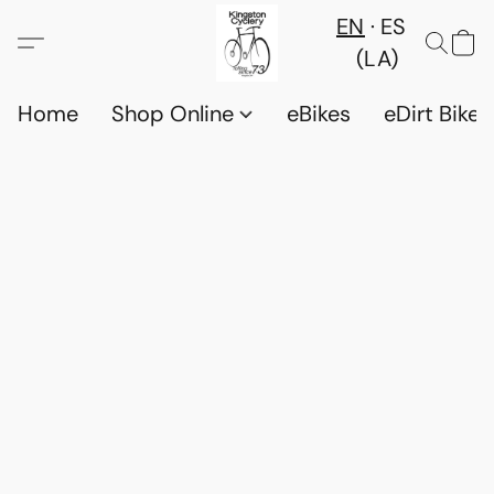
EN
ES
(LA)
Home
Shop Online
eBikes
eDirt Bikes