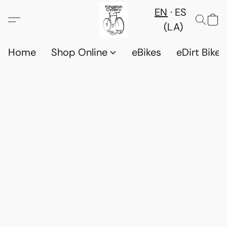
EN
ES
(LA)
Home
Shop Online
eBikes
eDirt Bikes