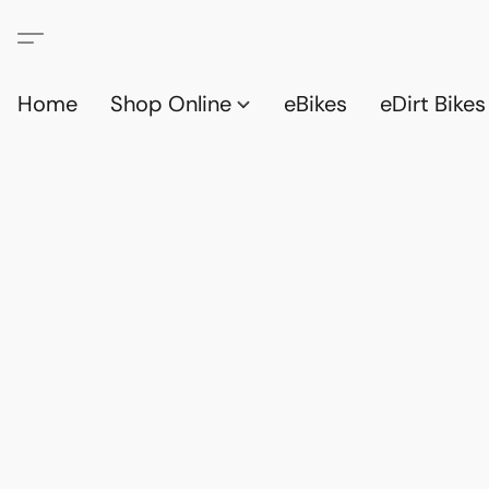
Home
Shop Online
eBikes
eDirt Bikes