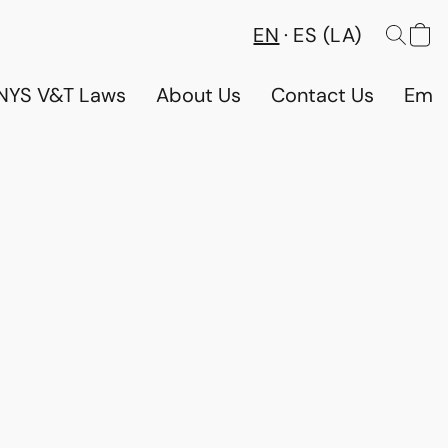
EN
ES (LA)
NYS V&T Laws
About Us
Contact Us
Emp