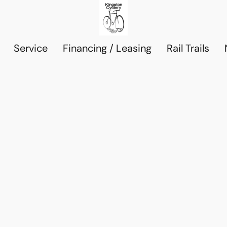
Service
Financing / Leasing
Rail Trails