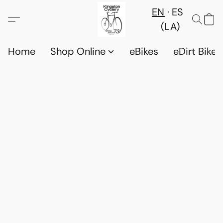
EN
ES
(LA)
Home
Shop Online
eBikes
eDirt Bikes