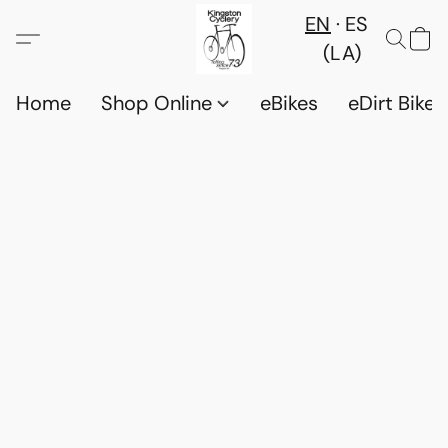
EN
ES
(LA)
Home
Shop Online
eBikes
eDirt Bikes