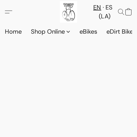
EN
ES
(LA)
Home
Shop Online
eBikes
eDirt Bikes