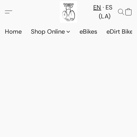
EN
ES
(LA)
Home
Shop Online
eBikes
eDirt Bikes