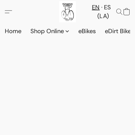
EN
ES
(LA)
Home
Shop Online
eBikes
eDirt Bikes