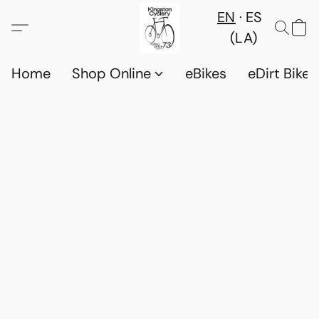
EN
ES
(LA)
Home
Shop Online
eBikes
eDirt Bikes