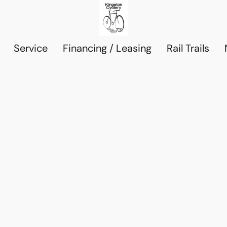
Service
Financing / Leasing
Rail Trails