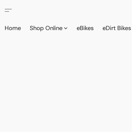
Home
Shop Online
eBikes
eDirt Bikes