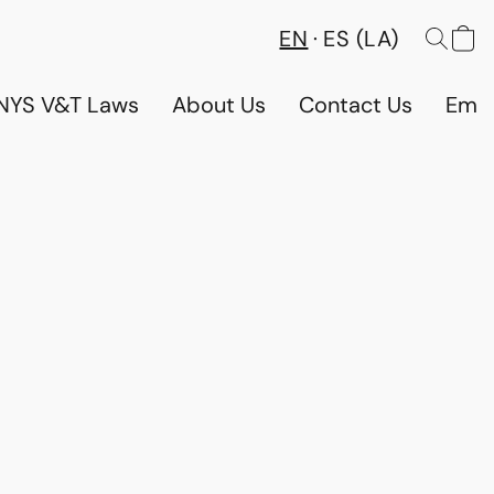
EN
ES (LA)
NYS V&T Laws
About Us
Contact Us
Emp