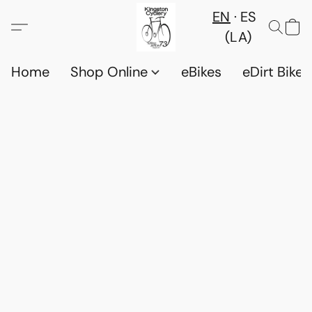
EN
ES
(LA)
Home
Shop Online
eBikes
eDirt Bikes