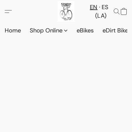
EN
ES
(LA)
Home
Shop Online
eBikes
eDirt Bikes