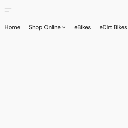
Home
Shop Online
eBikes
eDirt Bikes