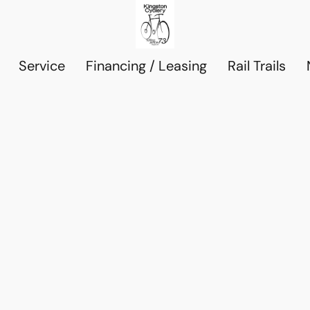
Service
Financing / Leasing
Rail Trails