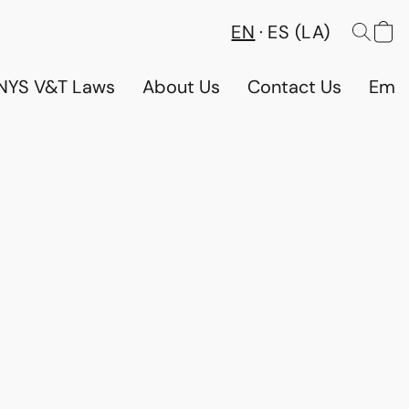
EN
ES (LA)
NYS V&T Laws
About Us
Contact Us
Emp