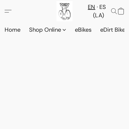
EN
ES
(LA)
Home
Shop Online
eBikes
eDirt Bikes