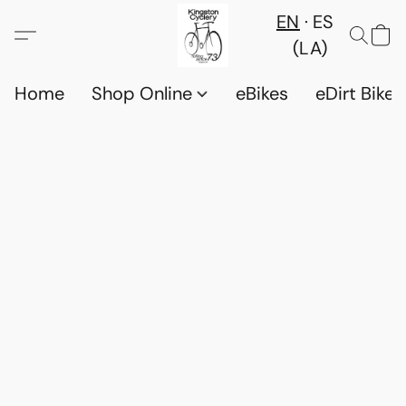
EN
ES
(LA)
Home
Shop Online
eBikes
eDirt Bikes