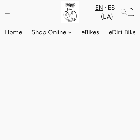
EN
ES
(LA)
Home
Shop Online
eBikes
eDirt Bikes