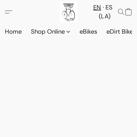
EN
ES
(LA)
Home
Shop Online
eBikes
eDirt Bikes