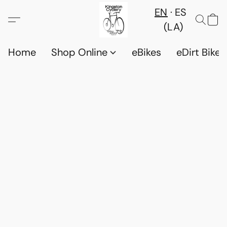
EN
ES
(LA)
Home
Shop Online
eBikes
eDirt Bikes