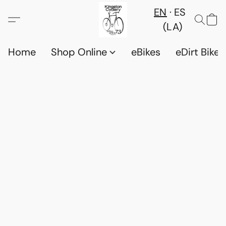
EN
ES
(LA)
Home
Shop Online
eBikes
eDirt Bikes