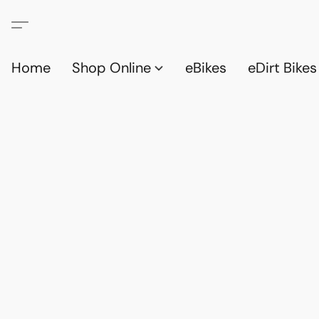
Home
Shop Online
eBikes
eDirt Bikes