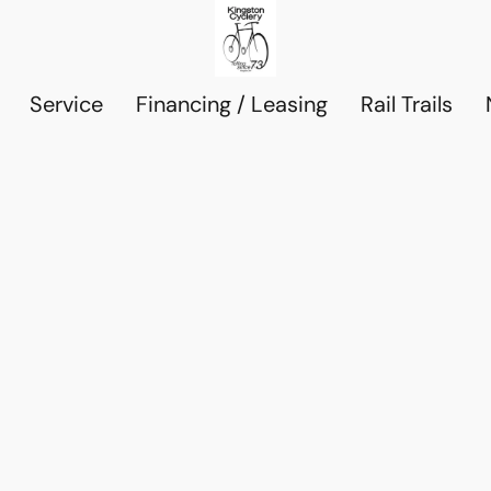
Service
Financing / Leasing
Rail Trails