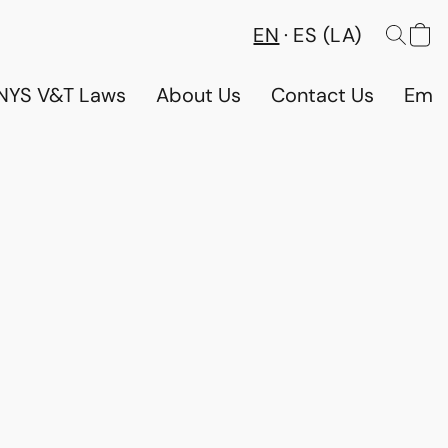
EN
ES (LA)
NYS V&T Laws
About Us
Contact Us
Emp