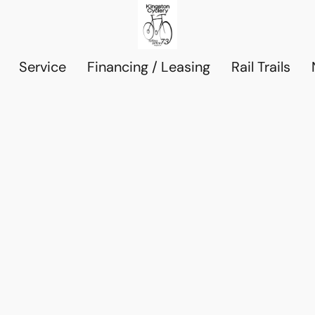
Service
Financing / Leasing
Rail Trails