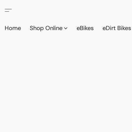
Home
Shop Online
eBikes
eDirt Bikes