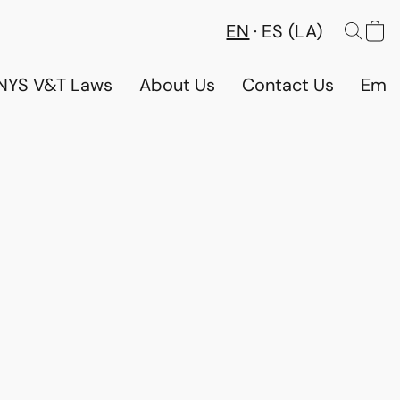
EN
ES (LA)
NYS V&T Laws
About Us
Contact Us
Emp