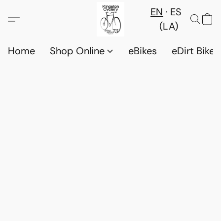
EN
ES
(LA)
Home
Shop Online
eBikes
eDirt Bikes