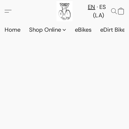
EN
ES
(LA)
Home
Shop Online
eBikes
eDirt Bikes