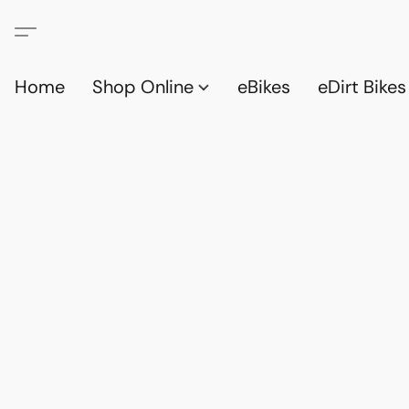
Home
Shop Online
eBikes
eDirt Bikes