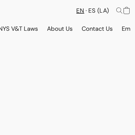
EN
ES (LA)
NYS V&T Laws
About Us
Contact Us
Emp