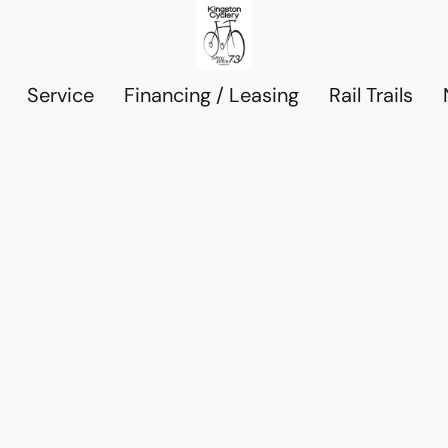
Service
Financing / Leasing
Rail Trails