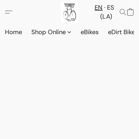
EN
ES
(LA)
Home
Shop Online
eBikes
eDirt Bikes