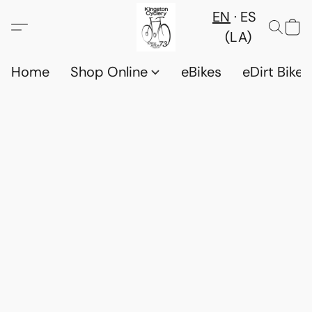
EN
ES
(LA)
Home
Shop Online
eBikes
eDirt Bikes