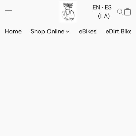
EN
ES
(LA)
Home
Shop Online
eBikes
eDirt Bikes